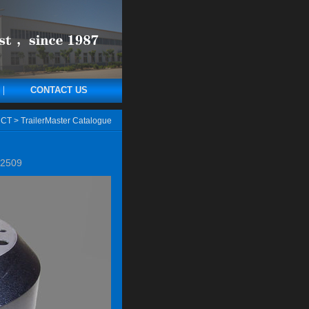
CONTACT US
CT
>
TrailerMaster Catalogue
2509