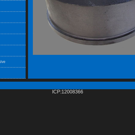
lve
ICP:12008366