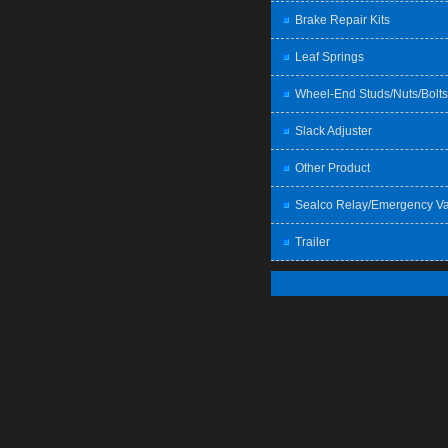
Brake Repair Kits
Leaf Springs
Wheel-End Studs/Nuts/Bolts
Slack Adjuster
Other Product
Sealco Relay/Emergency Va
Trailer