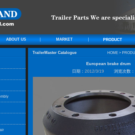
ABOUT US
MARKET
PRODUCT
TrailerMaster Catalogue
HOME
>
PRODU
European brake drum
日期：
2012/3/19
浏览次数：
embly
air