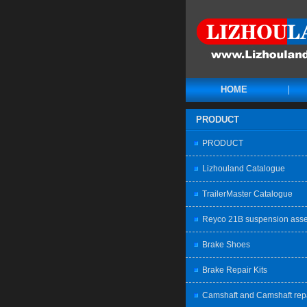
HOME
PRODUCT
PRODUCT
Lizhouland Catalogue
TrailerMaster Catalogue
Reyco 21B suspension ass
Brake Shoes
Brake Repair Kits
Camshaft and Camshaft rep