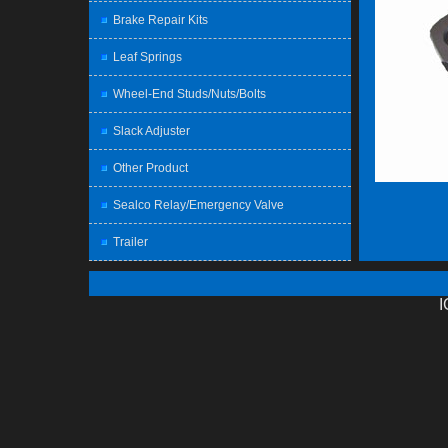
Brake Repair Kits
Leaf Springs
Wheel-End Studs/Nuts/Bolts
Slack Adjuster
Other Product
Sealco Relay/Emergency Valve
Trailer
I