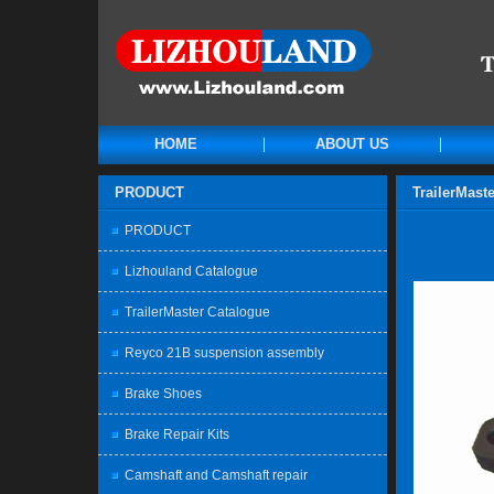
HOME
ABOUT US
PRODUCT
TrailerMast
PRODUCT
Lizhouland Catalogue
TrailerMaster Catalogue
Reyco 21B suspension assembly
Brake Shoes
Brake Repair Kits
Camshaft and Camshaft repair