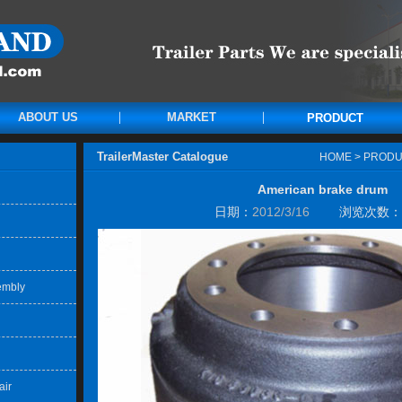
ABOUT US
MARKET
PRODUCT
TrailerMaster Catalogue
HOME
>
PRODU
American brake drum
日期：
2012/3/16
浏览次数：
embly
air