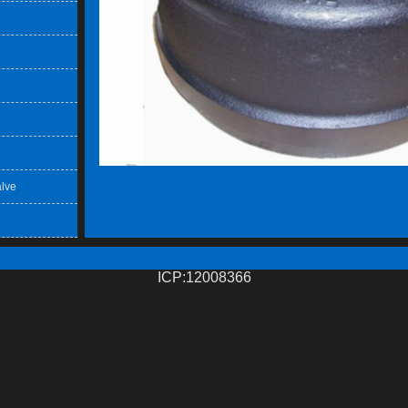
lve
ICP:12008366