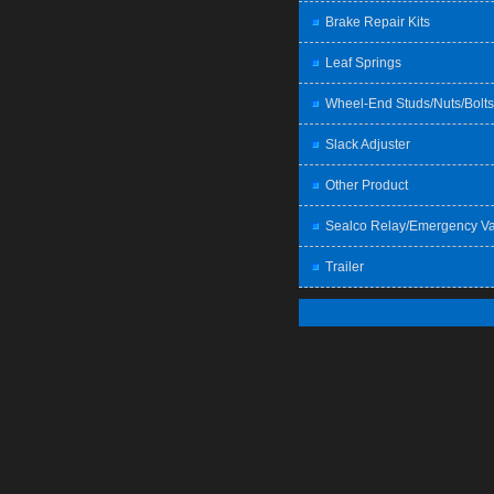
Brake Repair Kits
Leaf Springs
Wheel-End Studs/Nuts/Bolts
Slack Adjuster
Other Product
Sealco Relay/Emergency Va
Trailer