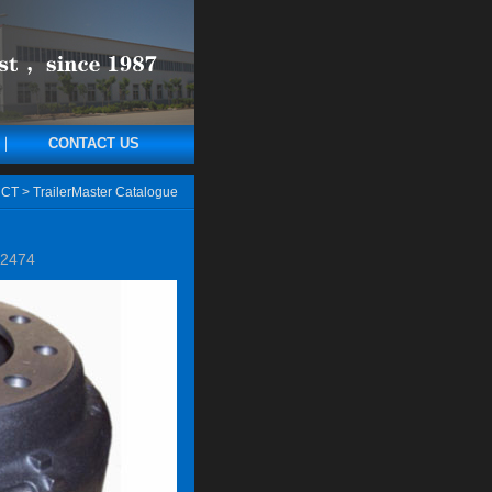
CONTACT US
CT
>
TrailerMaster Catalogue
2474