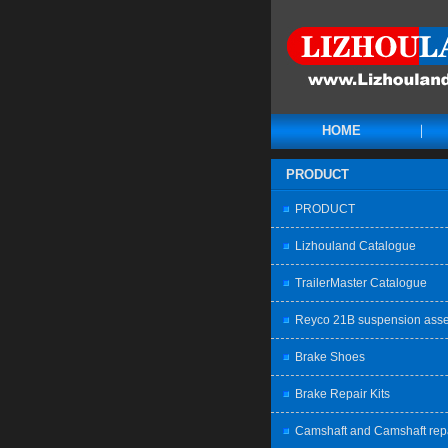
HOME
PRODUCT
PRODUCT
Lizhouland Catalogue
TrailerMaster Catalogue
Reyco 21B suspension ass
Brake Shoes
Brake Repair Kits
Camshaft and Camshaft rep