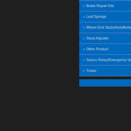
Brake Repair Kits
Leaf Springs
Wheel-End Studs/Nuts/Bolts
Slack Adjuster
Other Product
Sealco Relay/Emergency Va
Trailer