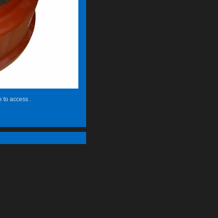
e to access .