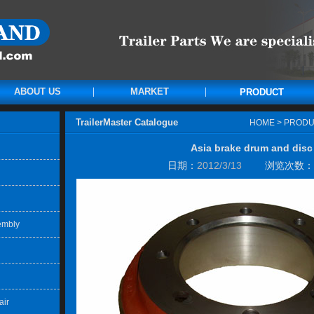
ABOUT US
MARKET
PRODUCT
TrailerMaster Catalogue
HOME
>
PRODU
Asia brake drum and disc
日期：
2012/3/13
浏览次数：
embly
air