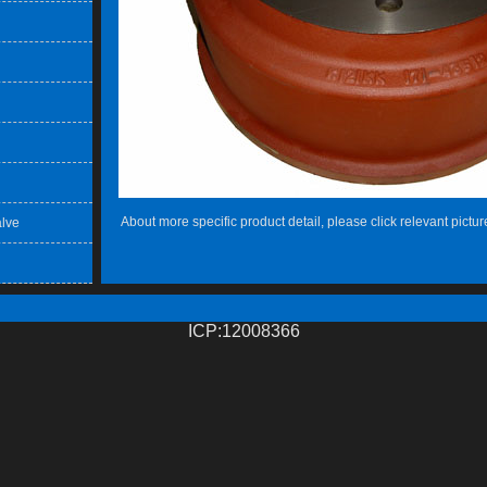
About more specific product detail, please click relevant pictur
lve
ICP:12008366