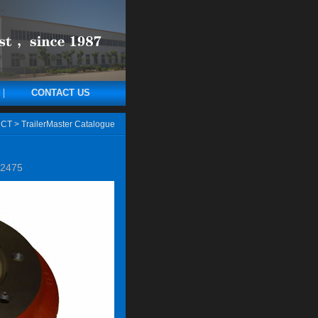
CONTACT US
CT
>
TrailerMaster Catalogue
2475