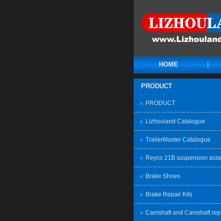
HOME
PRODUCT
PRODUCT
Lizhouland Catalogue
TrailerMaster Catalogue
Reyco 21B suspension ass
Brake Shoes
Brake Repair Kits
Camshaft and Camshaft rep