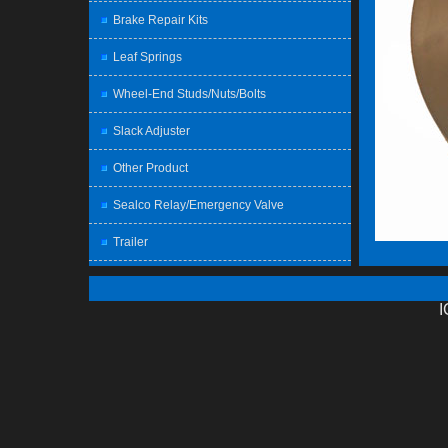
Brake Repair Kits
Leaf Springs
Wheel-End Studs/Nuts/Bolts
Slack Adjuster
Other Product
Sealco Relay/Emergency Valve
Trailer
I