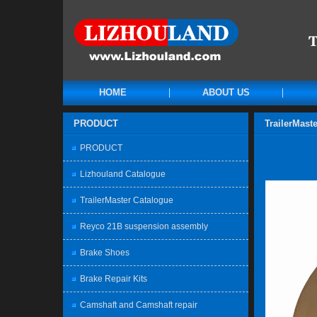
HOME
ABOUT US
PRODUCT
TrailerMast
PRODUCT
Lizhouland Catalogue
TrailerMaster Catalogue
Reyco 21B suspension assembly
Brake Shoes
Brake Repair Kits
Camshaft and Camshaft repair