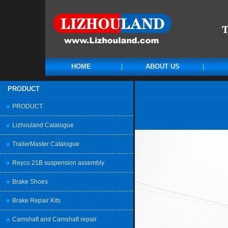
HOME
ABOUT US
PRODUCT
PRODUCT
Lizhouland Catalogue
TrailerMaster Catalogue
Reyco 21B suspension assembly
Brake Shoes
Brake Repair Kits
Camshaft and Camshaft repair