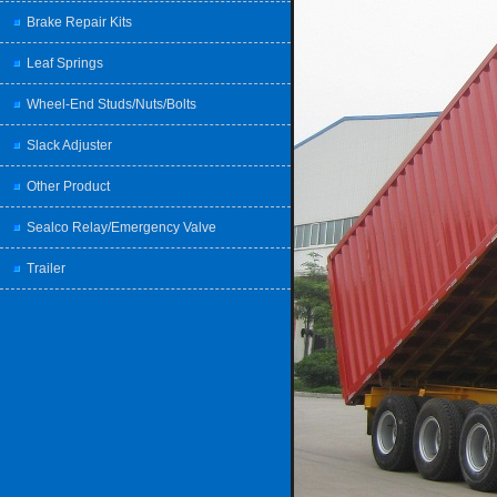
Brake Repair Kits
Leaf Springs
Wheel-End Studs/Nuts/Bolts
Slack Adjuster
Other Product
Sealco Relay/Emergency Valve
Trailer