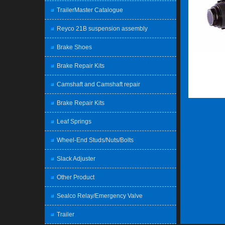
TrailerMaster Catalogue
Reyco 21B suspension assembly
Brake Shoes
Brake Repair Kits
Camshaft and Camshaft repair
Brake Repair Kits
Leaf Springs
Wheel-End Studs/Nuts/Bolts
Slack Adjuster
Other Product
Sealco Relay/Emergency Valve
Trailer