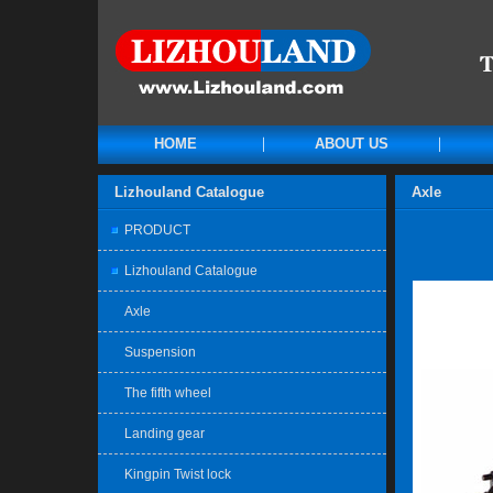
HOME
ABOUT US
Lizhouland Catalogue
Axle
PRODUCT
Lizhouland Catalogue
Axle
Suspension
The fifth wheel
Landing gear
Kingpin Twist lock