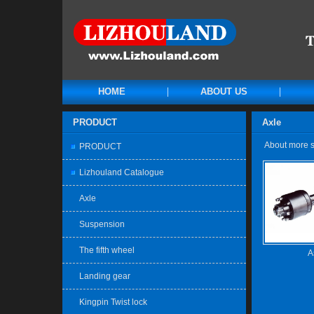
HOME
ABOUT US
PRODUCT
Axle
About more sp
PRODUCT
Lizhouland Catalogue
Axle
Suspension
The fifth wheel
A
Landing gear
Kingpin Twist lock