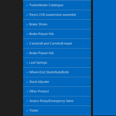
TrailerMaster Catalogue
Reyco 21B suspension assembly
Brake Shoes
Brake Repair Kits
Camshaft and Camshaft repair
Brake Repair Kits
Leaf Springs
Wheel-End Studs/Nuts/Bolts
Slack Adjuster
Other Product
Sealco Relay/Emergency Valve
Trailer