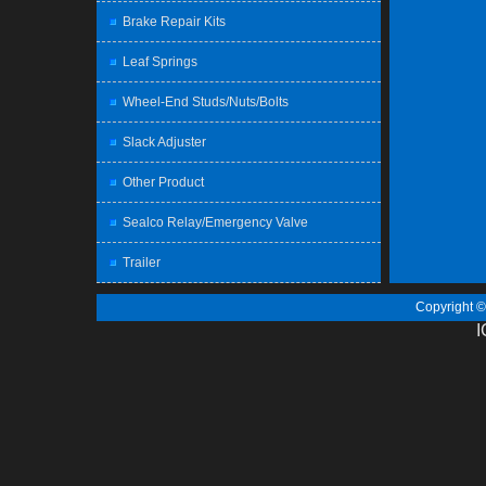
Brake Repair Kits
Leaf Springs
Wheel-End Studs/Nuts/Bolts
Slack Adjuster
Other Product
Sealco Relay/Emergency Valve
Trailer
Copyright 
I