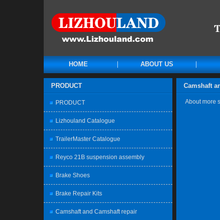
HOME
ABOUT US
PRODUCT
Camshaft an
About more sp
PRODUCT
Lizhouland Catalogue
TrailerMaster Catalogue
Reyco 21B suspension assembly
Brake Shoes
Brake Repair Kits
Camshaft and Camshaft repair