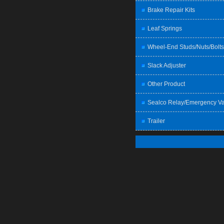
Brake Repair Kits
Leaf Springs
Wheel-End Studs/Nuts/Bolts
Slack Adjuster
Other Product
Sealco Relay/Emergency Va
Trailer