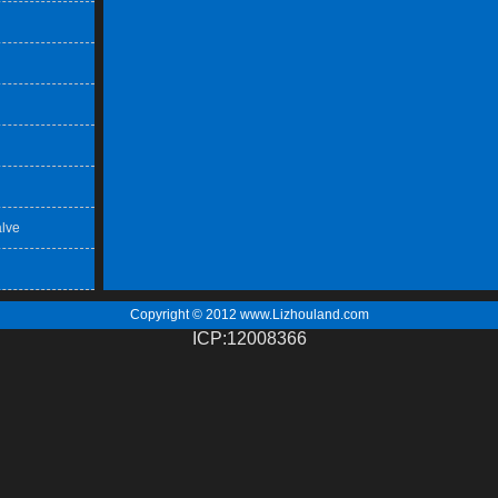
lve
Copyright © 2012
www.Lizhouland.com
ICP:12008366