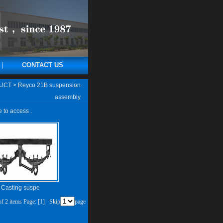
CONTACT US
UCT
>
Reyco 21B suspension
assembly
e to access .
Casting suspe
 of 2 items Page:
[1]
Skip
page