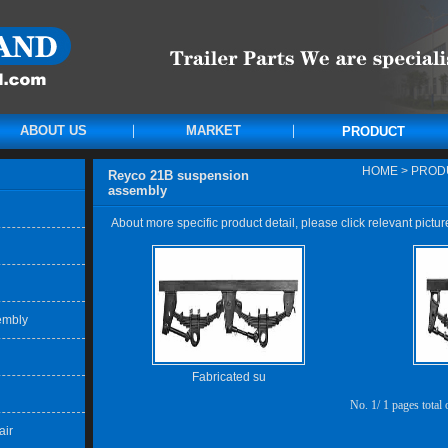
ABOUT US
MARKET
PRODUCT
HOME
>
PROD
Reyco 21B suspension
assembly
About more specific product detail, please click relevant pictur
embly
Fabricated su
No. 1/ 1 pages total
air