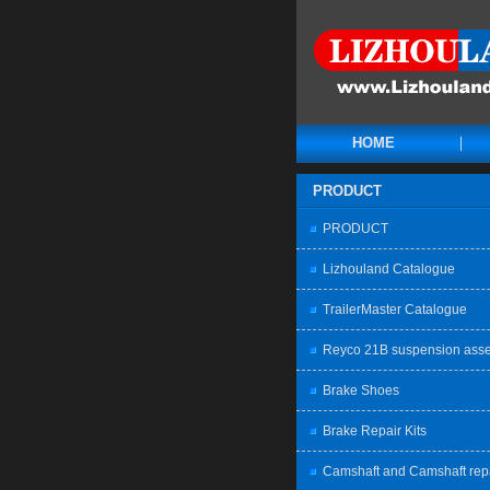
HOME
PRODUCT
PRODUCT
Lizhouland Catalogue
TrailerMaster Catalogue
Reyco 21B suspension ass
Brake Shoes
Brake Repair Kits
Camshaft and Camshaft rep