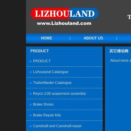
HOME
ABOUT US
PRODUCT
其它继动阀
About more sp
PRODUCT
Lizhouland Catalogue
TrailerMaster Catalogue
Reyco 21B suspension assembly
Brake Shoes
Brake Repair Kits
Camshaft and Camshaft repair