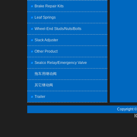
Brake Repair Kits
Leaf Springs
Wheel-End Studs/Nuts/Bolts
Slack Adjuster
Other Product
Sealco Relay/Emergency Valve
拖车用继动阀
其它继动阀
Trailer
Copyright 
I